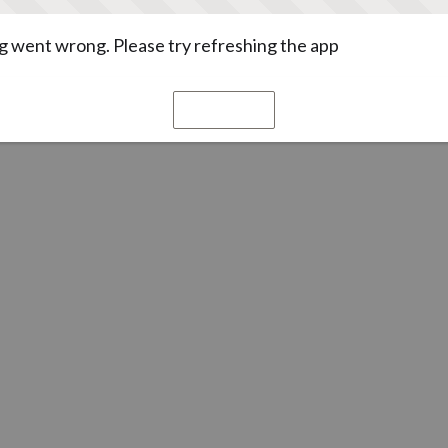
 went wrong. Please try refreshing the app
Refresh